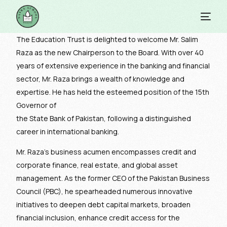
The Education Trust is delighted to welcome Mr. Salim
Raza as the new Chairperson to the Board. With over 40
years of extensive experience in the banking and financial
sector, Mr. Raza brings a wealth of knowledge and
expertise. He has held the esteemed position of the 15th
Governor of
the State Bank of Pakistan, following a distinguished
career in international banking.
Mr. Raza’s business acumen encompasses credit and
corporate finance, real estate, and global asset
management. As the former CEO of the Pakistan Business
Council (PBC), he spearheaded numerous innovative
initiatives to deepen debt capital markets, broaden
financial inclusion, enhance credit access for the