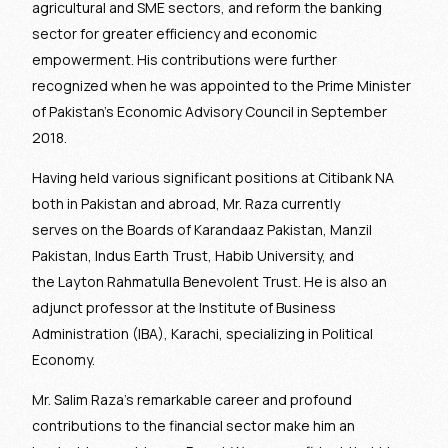
agricultural and SME sectors, and reform the banking
sector for greater efficiency and economic
empowerment. His contributions were further
recognized when he was appointed to the Prime Minister
of Pakistan’s Economic Advisory Council in September
2018.
Having held various significant positions at Citibank NA
both in Pakistan and abroad, Mr. Raza currently
serves on the Boards of Karandaaz Pakistan, Manzil
Pakistan, Indus Earth Trust, Habib University, and
the Layton Rahmatulla Benevolent Trust. He is also an
adjunct professor at the Institute of Business
Administration (IBA), Karachi, specializing in Political
Economy.
Mr. Salim Raza’s remarkable career and profound
contributions to the financial sector make him an