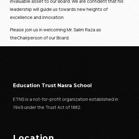
invaluable asset to our Board. We are confident that his
leadership will guide us towards new heights of
excellence and innovation.
Please join us in welcoming Mr. Salim Raza as
theChairperson of our Board.
Education Trust Nasra School
ETNS is a not-for-profit organization established in
1949 under the Trust Act of 1882.
Location