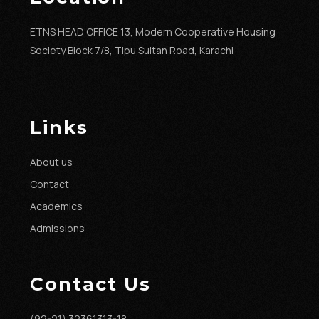
ETNS HEAD OFFICE 13, Modern Cooperative Housing
Society Block 7/8, Tipu Sultan Road, Karachi
Links
About us
Contact
Academics
Admissions
Contact Us
(92-21) 32361313-18