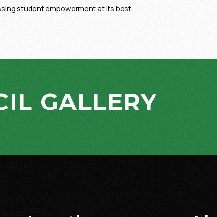
essing student empowerment at its best.
IL GALLERY