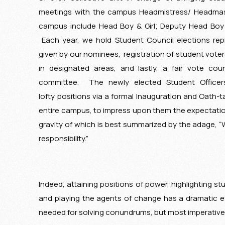
meetings with the campus Headmistress/ Headmast
campus include Head Boy & Girl; Deputy Head Boy &
Each year, we hold Student Council elections re
given by our nominees, registration of student voter
in designated areas, and lastly, a fair vote cou
committee. The newly elected Student Officers
lofty positions via a formal Inauguration and Oath-
entire campus, to impress upon them the expectation
gravity of which is best summarized by the adage, 
responsibility.”
Indeed, attaining positions of power, highlighting st
and playing the agents of change has a dramatic effe
needed for solving conundrums, but most imperativel