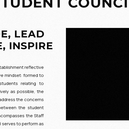
STUDENT COUNCI
E, LEAD
, INSPIRE
ablishment reflective
ve mindset: formed to
tudents relating to
ively as possible, the
 address the concerns
 between the student
compasses the Staff
l serves to perform as