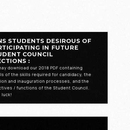
NS STUDENTS DESIROUS OF
RTICIPATING IN FUTURE
UDENT COUNCIL
ECTIONS :
may download our 2018 PDF containing
ls of the skills required for candidacy, the
tion and inauguration processes, and the
tives / functions of the Student Council.
 luck!