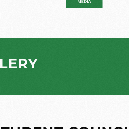
MEDIA
LERY