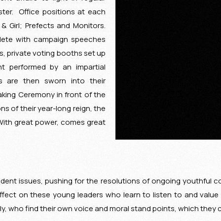
er. Office positions at each
 Girl; Prefects and Monitors.
plete with campaign speeches
s, private voting booths set up
nt performed by an impartial
 are then sworn into their
taking Ceremony in front of the
s of their year-long reign, the
“With great power, comes great
udent issues, pushing for the resolutions of ongoing youthful con
ct on these young leaders who learn to listen to and value dif
y, who find their own voice and moral stand points, which they 