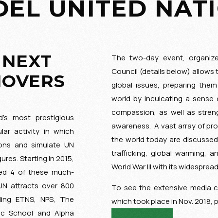
EL UNITED NAT
 NEXT
The two-day event, organiz
Council (details below) allows 
MOVERS
global issues, preparing them
world by inculcating a sense 
compassion, as well as stren
’s most prestigious
awareness. A vast array of prol
lar activity in which
the world today are discusse
ions and simulate UN
trafficking, global warming, a
res. Starting in 2015,
World War III with its widesprea
ed 4 of these much-
UN attracts over 800
To see the extensive media 
uding ETNS, NPS, The
which took place in Nov. 2018, 
ic School and Alpha