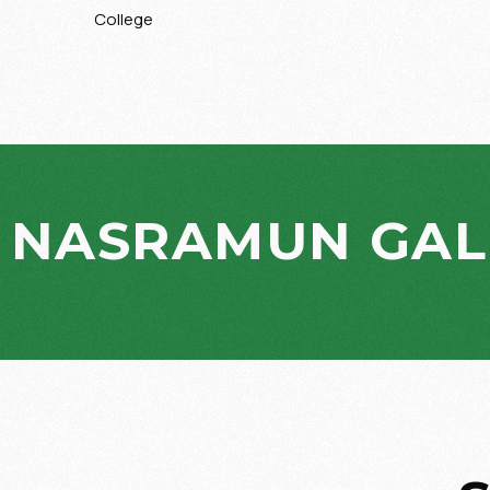
College
NASRAMUN GAL