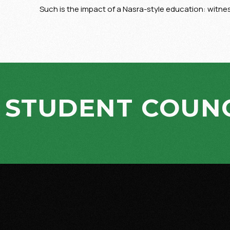
Such is the impact of a Nasra-style education: witn
STUDENT COUNC