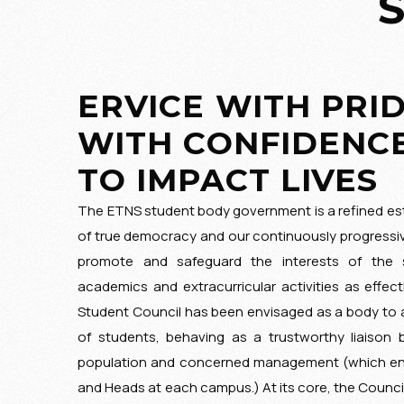
ERVICE WITH PRID
WITH CONFIDENCE
TO IMPACT LIVES
The ETNS student body government is a refined est
of true democracy and our continuously progressi
promote and safeguard the interests of the s
academics and extracurricular activities as effect
Student Council has been envisaged as a body to
of students, behaving as a trustworthy liaison
population and concerned management (which en
and Heads at each campus.) At its core, the Counci