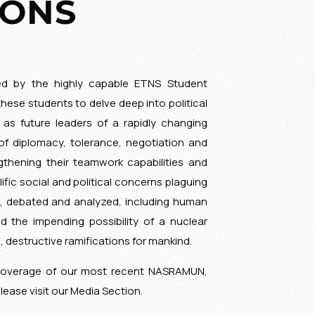
IONS
ed by the highly capable ETNS Student
these students to delve deep into political
 as future leaders of a rapidly changing
of diplomacy, tolerance, negotiation and
gthening their teamwork capabilities and
ific social and political concerns plaguing
d, debated and analyzed, including human
nd the impending possibility of a nuclear
d, destructive ramifications for mankind.
coverage of our most recent NASRAMUN,
please visit our Media Section.