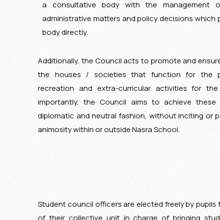
a consultative body with the management of
administrative matters and policy decisions which 
body directly.
Additionally, the Council acts to promote and ensure
the houses / societies that function for the 
recreation and extra-curricular activities for t
importantly, the Council aims to achieve these 
diplomatic and neutral fashion, without inciting or pa
animosity within or outside Nasra School.
Student council officers are elected freely by pupil
of their collective unit in charge of bringing stud