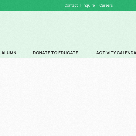
Contact
Inquire
Careers
ALUMNI
DONATE TO EDUCATE
ACTIVITY CALEND
DONATIONS
SCHOOL CALENDA
WAYS TO DONATE