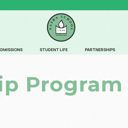
ADMISSIONS
STUDENT LIFE
PARTNERSHIPS
ADMISSION PROCESS
COMMUNITY SERVICE
ip Program
ADMISSION SCHEDULE
CREATIVE ARTS
FEE SCHEDULE AND AGE CRITERIA
LEADERSHIP PROGRAM