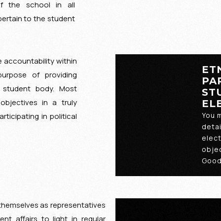
 the school in all
pertain to the student
 accountability within
ET
purpose of providing
PA
he student body. Most
ST
objectives in a truly
EL
You 
rticipating in political
detai
elec
objec
Good
s themselves as representatives
ent affairs to light in regular