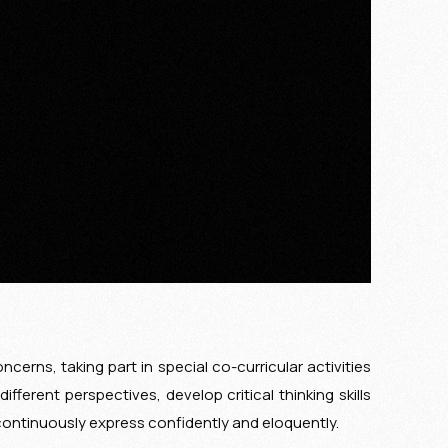
cerns, taking part in special co-curricular activities
ferent perspectives, develop critical thinking skills
continuously express confidently and eloquently.