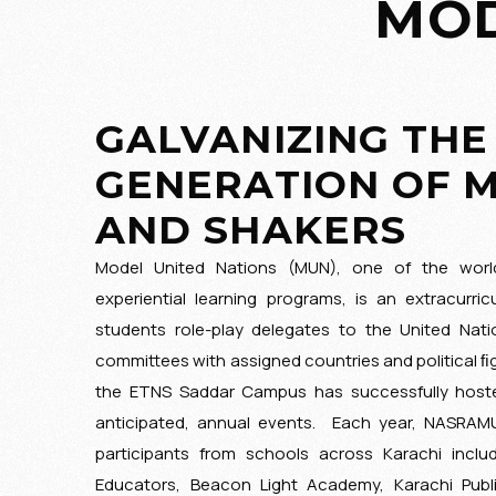
MOD
GUIDING PRINCIPLES
GALVANIZING THE
GENERATION OF 
AND SHAKERS
Model United Nations (MUN), one of the world
experiential learning programs, is an extracurricu
students role-play delegates to the United Nat
committees with assigned countries and political ﬁgu
the ETNS Saddar Campus has successfully host
anticipated, annual events. Each year, NASRAM
participants from schools across Karachi incl
Educators, Beacon Light Academy, Karachi Publ