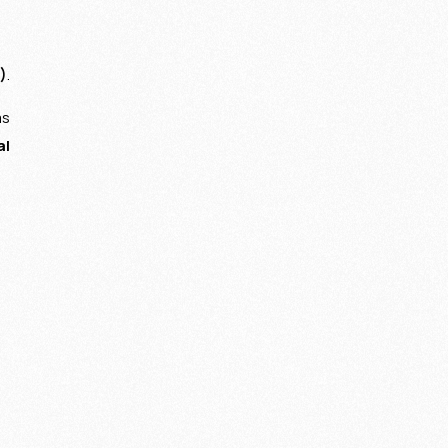
)
.
ms
al