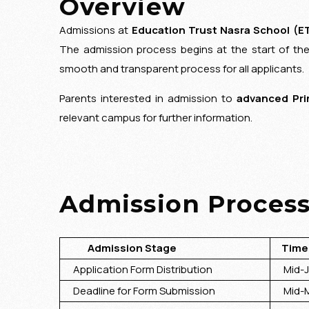
Overview
GUIDING PRINCIPLES
Admissions at
Education Trust Nasra School (E
The admission process begins at the start of th
smooth and transparent process for all applicants.
Parents interested in admission to
advanced Pri
relevant campus for further information.
Admission Process
Admission Stage
Timel
Application Form Distribution
Mid-Jan
Deadline for Form Submission
Mid-M