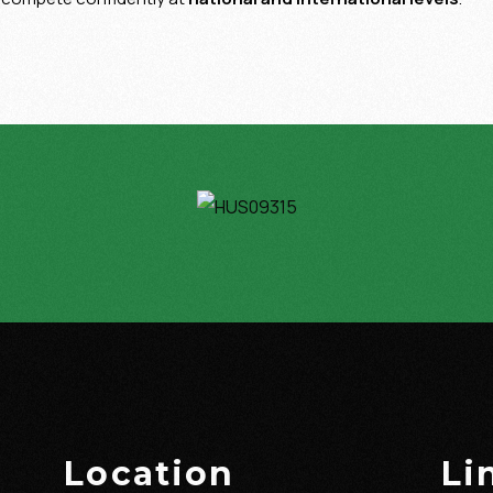
Location
Li