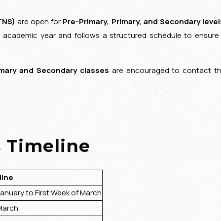
TNS)
are open for
Pre-Primary, Primary, and Secondary level
e academic year and follows a structured schedule to ensure
mary and Secondary classes
are encouraged to contact t
 Timeline
ine
uary to First Week of March
arch