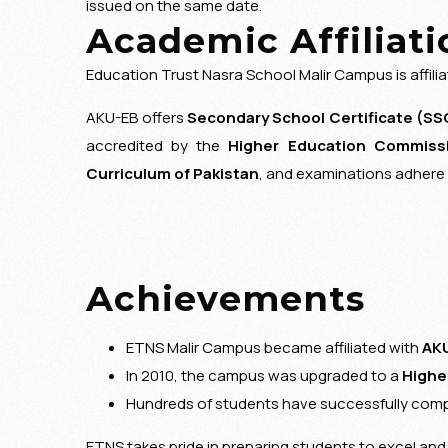
issued on the same date.
Academic Affiliati
Education Trust Nasra School Malir Campus is affili
AKU-EB offers
Secondary School Certificate (SS
accredited by the
Higher Education Commissi
Curriculum of Pakistan
, and examinations adhere 
Achievements
ETNS Malir Campus became affiliated with
AKU
In 2010, the campus was upgraded to a
Highe
Hundreds of students have successfully com
ETNS takes pride in preparing students to excel an