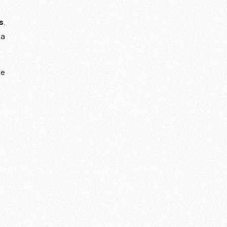
s
.
 a
he