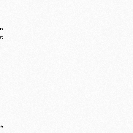
on
st
be