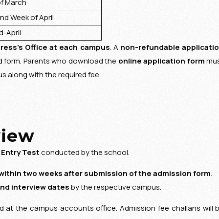
 March
 Week of April
-April
ress’s Office at each campus
. A
non-refundable applicati
ed form. Parents who download the
online application form
mu
 along with the required fee.
view
 Entry Test
conducted by the school.
within two weeks after submission of the admission form
.
and interview dates
by the respective campus.
ed at the campus accounts office. Admission fee challans will 