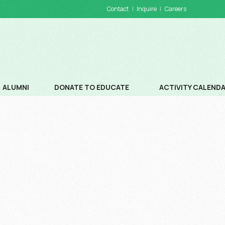
Contact
Inquire
Careers
ALUMNI
DONATE TO EDUCATE
ACTIVITY CALEND
DONATIONS
SCHOOL CALENDA
WAYS TO DONATE