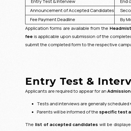
Entry Test & Interview
End of
Announcement of Accepted Candidates
Second
Fee Payment Deadline
By Mid
Application forms are available from the
Headmist
fee
is applicable upon submission of the complet
submit the completed form to the respective campus
Entry Test & Inter
Applicants are required to appear for an
Admission
Tests and interviews are generally scheduled
Parents will be informed of the
specific test 
The
list of accepted candidates
will be display