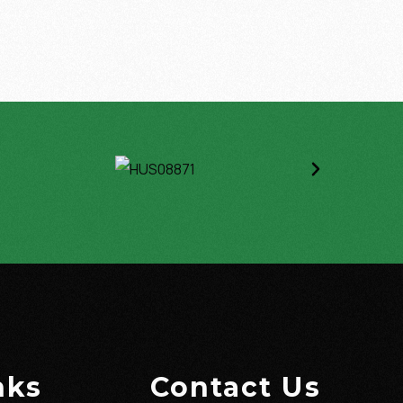
nks
Contact Us