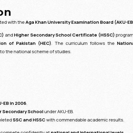
on
ated with the
Aga Khan University Examination Board
(AKU-EB
C)
and
Higher Secondary School Certificate (HSSC)
progra
on of Pakistan
(HEC)
. The curriculum follows the
Nation
to the national scheme of studies.
-EB in 2006
.
r Secondary School
under AKU-EB.
pleted
SSC and HSSC
with commendable academic results.
d compete confidently at
national and international levels
.