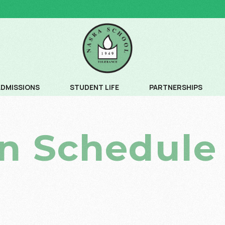
ADMISSIONS
STUDENT LIFE
PARTNERSHIPS
ADMISSION PROCESS
COMMUNITY SERVICE
n Schedule
ADMISSION SCHEDULE
CREATIVE ARTS
FEE SCHEDULE AND AGE CRITERIA
LEADERSHIP PROGRAM