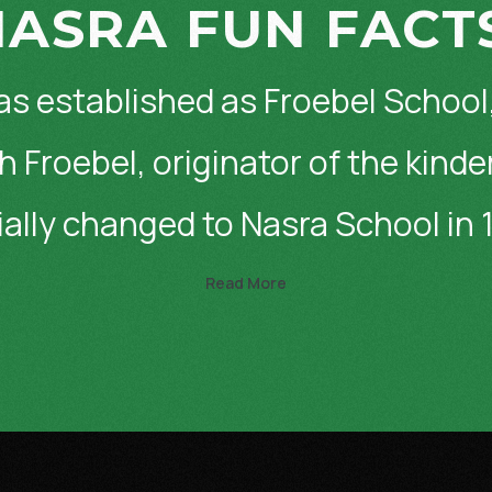
ASRA FUN FACT
as established as Froebel School
h Froebel, originator of the kind
cially changed to Nasra School in 
Read More