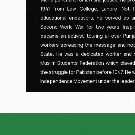
1941 from Law College, Lahore. Not fu
educational endeavors, he served as a
Second World War for two years. Inspi
became an activist, touring all over Pun
workers spreading the message and hop
State. He was a dedicated worker and 
Muslim Students Federation which played
the struggle for Pakistan before 1947. He w
Independence Movement under the leader