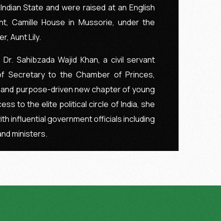
ndian State and were raised at an English
nt, Camille House in Mussorie, under the
, Aunt Lily.
 Dr. Sahibzada Wajid Khan, a civil servant
f Secretary to the Chamber of Princes,
 and purpose-driven new chapter of young
ess to the elite political circle of India, she
ith influential government officials including
and ministers.