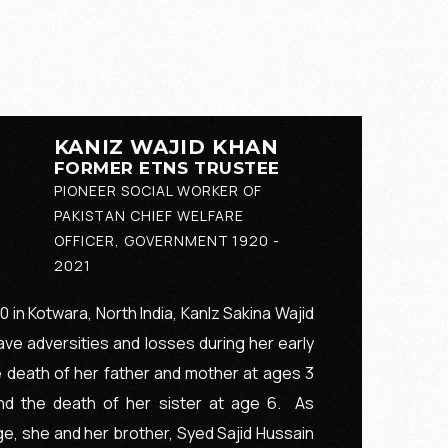
KANIZ WAJID KHAN
FORMER ETNS TRUSTEE
PIONEER SOCIAL WORKER OF
PAKISTAN CHIEF WELFARE
OFFICER, GOVERNMENT 1920 -
2021
 in Kotwara, North India, KanIz Sakina Wajid
ve adversities and losses during her early
e death of her father and mother at ages 3
and the death of her sister at age 6. As
e, she and her brother, Syed Sajid Hussain