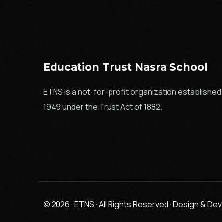
Education Trust Nasra School
ETNS is a not-for-profit organization established 
1949 under the Trust Act of 1882.
© 2026 · ETNS · All Rights Reserved · Design & D