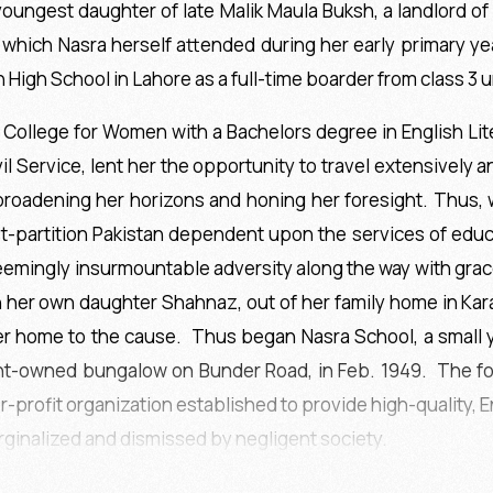
ungest daughter of late Malik Maula Buksh, a landlord of Go
e which Nasra herself attended during her early primary ye
 High School in Lahore as a full-time boarder from class 3 un
College for Women with a Bachelors degree in English Lite
il Service, lent her the opportunity to travel extensively a
 broadening her horizons and honing her foresight. Thus, 
partition Pakistan dependent upon the services of educat
 seemingly insurmountable adversity along the way with gr
h her own daughter Shahnaz, out of her family home in Kar
r home to the cause. Thus began Nasra School, a small y
nt-owned bungalow on Bunder Road, in Feb. 1949. The foll
r-profit organization established to provide high-quality,
rginalized and dismissed by negligent society.