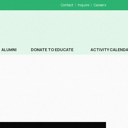
Contact
Inquire
Careers
ALUMNI
DONATE TO EDUCATE
ACTIVITY CALEND
DONATIONS
SCHOOL CALENDA
WAYS TO DONATE