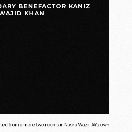
DARY BENEFACTOR KANIZ
WAJID KHAN
rted from a mere two rooms in Nasra Wazir Ali’s own