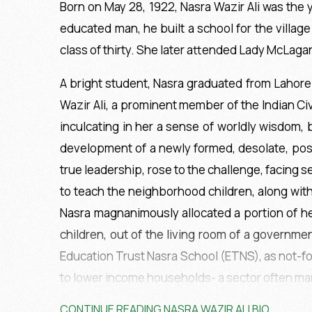
Born on May 28, 1922, Nasra Wazir Ali was the yo
educated man, he built a school for the villag
class of thirty. She later attended Lady McLagan
A bright student, Nasra graduated from Lahore 
Wazir Ali, a prominent member of the Indian Civ
inculcating in her a sense of worldly wisdom,
development of a newly formed, desolate, post-
true leadership, rose to the challenge, facing
to teach the neighborhood children, along wit
Nasra magnanimously allocated a portion of he
children, out of the living room of a governme
Education Trust Nasra School (ETNS), as not-fo
to lower income households- a sector often ma
CONTINUE READING NASRA WAZIR ALI BIO