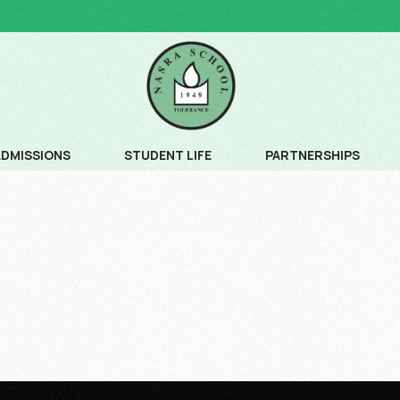
ADMISSIONS
STUDENT LIFE
PARTNERSHIPS
ADMISSION PROCESS
COMMUNITY SERVICE
ADMISSION SCHEDULE
CREATIVE ARTS
FEE SCHEDULE AND AGE CRITERIA
LEADERSHIP PROGRAM