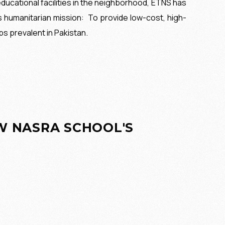
ducational facilities in the neighborhood, ETNS has
s humanitarian mission:
To provide low-cost, high-
ps prevalent in Pakistan.
EW NASRA SCHOOL'S