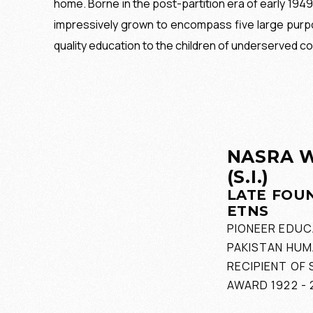
home. Borne in the post-partition era of early 194
impressively grown to encompass five large purpo
quality education to the children of underserved co
NASRA W
(S.I.)
LATE FOU
ETNS
PIONEER EDUC
PAKISTAN HUM
RECIPIENT OF 
AWARD 1922 - 