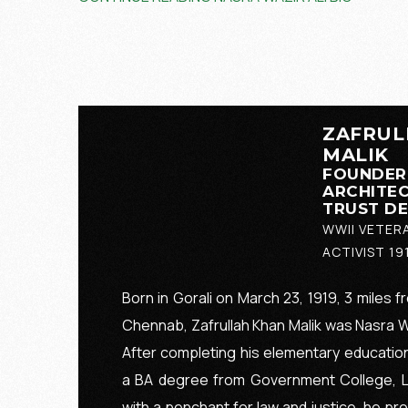
ZAFRUL
MALIK
FOUNDER
ARCHITEC
TRUST D
WWII VETER
ACTIVIST 19
Born in Gorali on March 23, 1919, 3 miles f
Chennab, Zafrullah Khan Malik was Nasra Waz
After completing his elementary education
a BA degree from Government College, La
with a penchant for law and justice, he pr