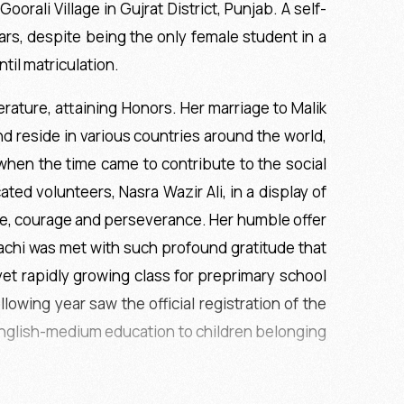
orali Village in Gujrat District, Punjab. A self-
ars, despite being the only female student in a
til matriculation.
rature, attaining Honors. Her marriage to Malik
nd reside in various countries around the world,
when the time came to contribute to the social
ed volunteers, Nasra Wazir Ali, in a display of
ace, courage and perseverance. Her humble offer
achi was met with such profound gratitude that
et rapidly growing class for preprimary school
owing year saw the official registration of the
 English-medium education to children belonging