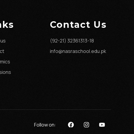
nks
Contact Us
 us
(92-21) 32361313-18
ct
info@nasraschool.edu.pk
mics
sions
Follow on: