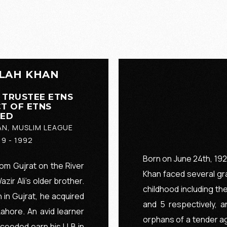
LAH KHAN
 TRUSTEE ETNS
T OF ETNS
EED
AN, MUSLIM LEAGUE
19 - 1992
Born on June 24th, 1920
rom Gujrat on the River
Khan faced several gra
ir Ali’s older brother.
childhood including th
 in Gujrat, he acquired
and 5 respectively, 
hore. An avid learner
orphans of a tender ag
oceeded earn his LLB in