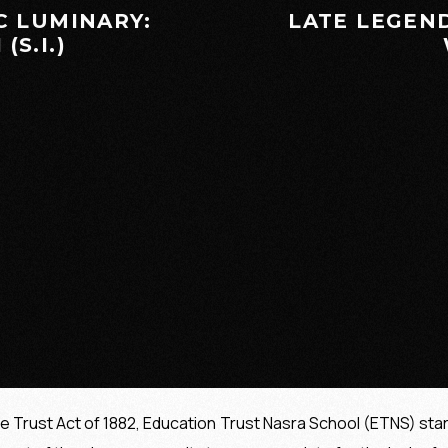
C LUMINARY:
LATE LEGEN
(S.I.)
he Trust Act of 1882, Education Trust Nasra School (ETNS) sta