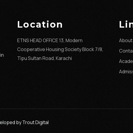
Location
Li
ETNS HEAD OFFICE 13, Modern
About
Cooperative Housing Society Block 7/8,
Conta
in
Tipu Sultan Road, Karachi
Acade
Admis
eveloped by
Trout Digital