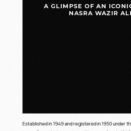
GUIDING PRINCIPLES
A GLIMPSE OF AN ICONI
NASRA WAZIR ALI 
Established in 1949 and registered in 1950 under t