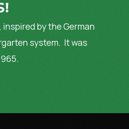
S!
, inspired by the German
ergarten system. It was
1965.
Wa