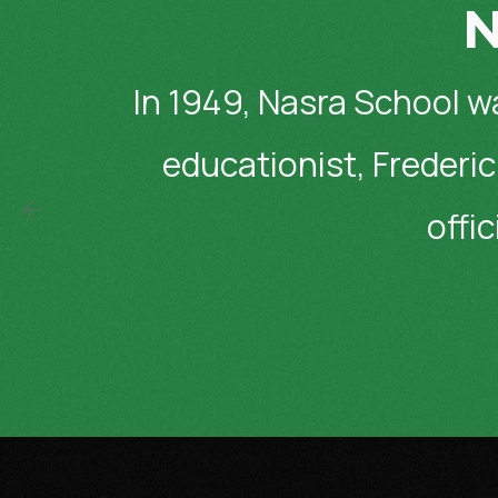
N
In 1949, Nasra School w
educationist, Frederic
offi