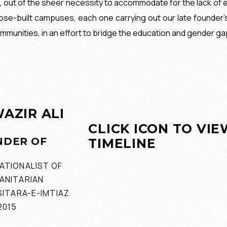
9, out of the sheer necessity to accommodate for the lack of e
se-built campuses, each one carrying out our late founder’
mmunities, in an effort to bridge the education and gender ga
AZIR ALI
CLICK ICON TO VI
NDER OF
TIMELINE
ATIONALIST OF
ANITARIAN
SITARA-E-IMTIAZ
2015