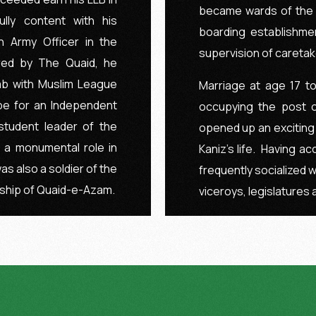
became wards of the I
lly content with his
boarding establishme
n Army Officer in the
supervision of caretaker
red by The Quaid, he
jab with Muslim League
Marriage at age 17 to
e for an Independent
occupying the post o
student leader of the
opened up an exciting
 a monumental role in
Kaniz’s life. Having acc
as also a soldier of the
frequently socialized w
ship of Quaid-e-Azam.
viceroys, legislatures 