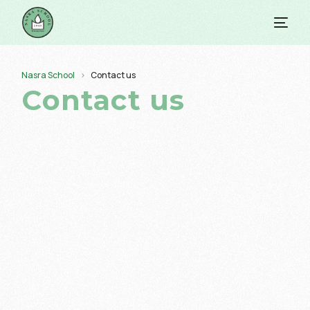
Nasra School
Contact us
Contact us
info@nasraschool.edu.pk
ETNS Head Office timings are 8:30 am – 5:30 pm, while
school is in session from 7:30 am – 12:30 pm (Morning