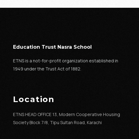
Education Trust Nasra School
ETNS is a not-for-profit organization established in
1949 under the Trust Act of 1882.
Location
ETNS HEAD OFFICE 13, Modern Cooperative Housing
Society Block 7/8, Tipu Sultan Road, Karachi