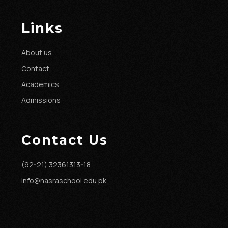
Links
About us
Contact
Academics
Admissions
Contact Us
(92-21) 32361313-18
info@nasraschool.edu.pk