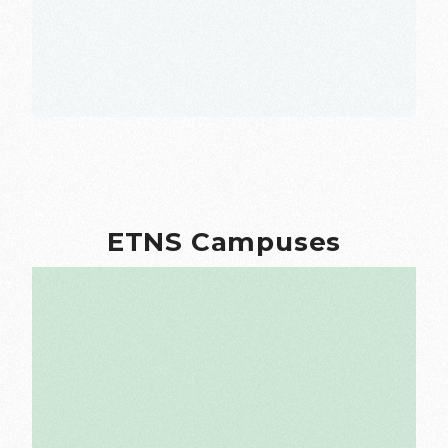
ETNS Campuses