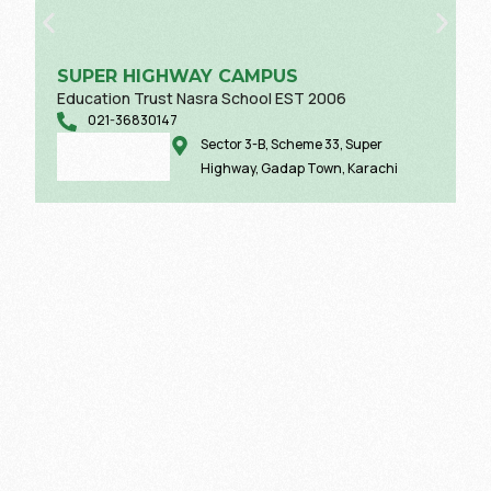
SUPER HIGHWAY CAMPUS
Education Trust Nasra School EST 2006
021-36830147
Sector 3-B, Scheme 33, Super
Highway, Gadap Town, Karachi