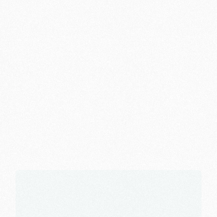
Shift) and 12:30 pm – 5:30 pm (Afternoon Shift).