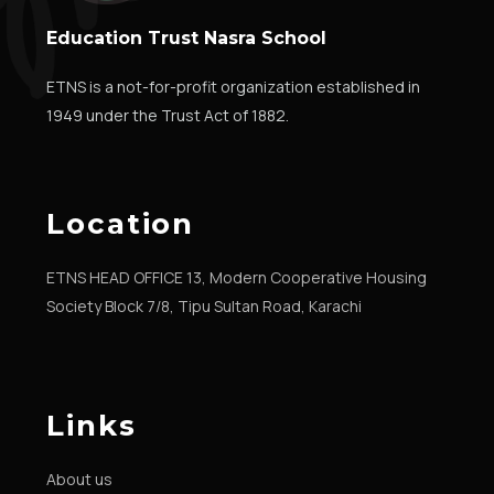
Education Trust Nasra School
ETNS is a not-for-profit organization established in
1949 under the Trust Act of 1882.
Location
ETNS HEAD OFFICE 13, Modern Cooperative Housing
Society Block 7/8, Tipu Sultan Road, Karachi
Links
About us