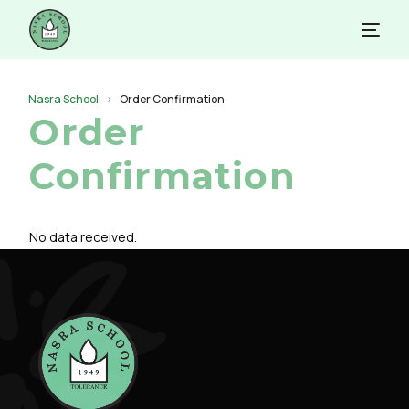
Nasra School
Order Confirmation
Order
Confirmation
No data received.