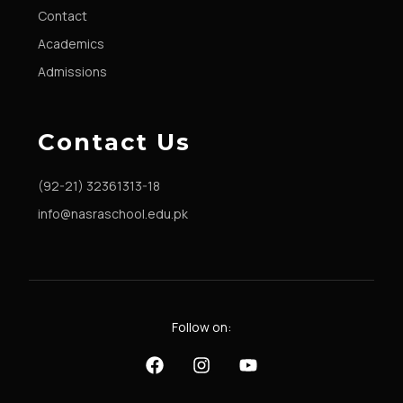
Contact
Academics
Admissions
Contact Us
(92-21) 32361313-18
info@nasraschool.edu.pk
Follow on: