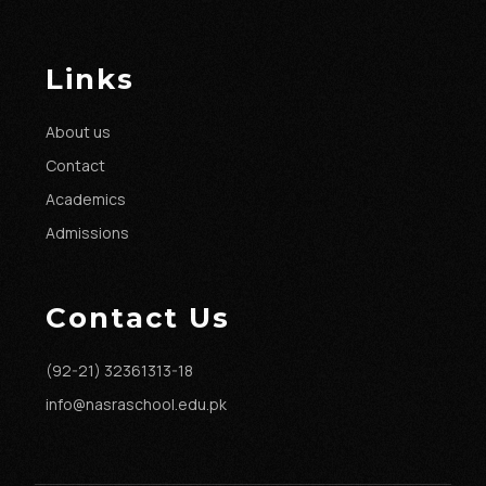
Links
About us
Contact
Academics
Admissions
Contact Us
(92-21) 32361313-18
info@nasraschool.edu.pk