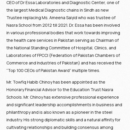
CEO of Dr Essa Laboratories and Diagnostic Center, one of
the largest Medical Diagnostic chains in Sindh as new
Trustee replacing Ms. Ameena Saiyid who was trustee of
Nasra School from 2012 till 2021. Dr. Essa has been involved
in various professional bodies that work towards improving
the health care services in Pakistan serving as Chairman of
the National Standing Committee of Hospital, Clinics, and
Laboratories of FPCCI (Federation of Pakistan Chambers of
Commerce and Industries of Pakistan) and has received the
“Top 100 CEOs of Pakistan Award” multiple times.
Mr. Towfiq Habib Chinoy has been appointed as the
Honorary Financial Advisor to the Education Trust Nasra
Schools. Mr. Chinoy has extensive professional experience
and significant leadership accomplishments in business and
philanthropy and is also known as a pioneer in the steel
industry. His strong diplomatic skills and a natural affinity for
cultivating relationships and building consensus among