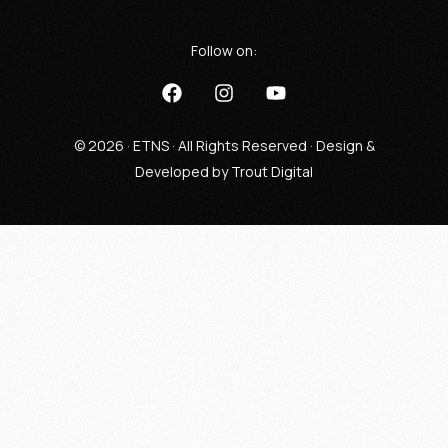
Follow on:
© 2026 · ETNS · All Rights Reserved · Design &
Developed by
Trout Digital