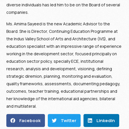
diverse individuals has led him to be on the Board of several
companies.
Ms. Amima Sayeed is the new Academic Advisor to the
Board. She is Director, Continuing Education Programme at
the Indus Valley School of Arts and Architecture (IVS), and
education specialist with an impressive range of experience
working in the development sector, focused principally on
education sector policy, specially ECE, institutional
research, analysis and development, visioning, defining
strategic diremion, planning, monitoring and evaluation,
quality frameworks, assessments, documenting pedagogy,
outcomes, teacher training, educational partnerships and
her knowledge of the international aid agencies, bilateral
and multilateral.
Facebook
Twitter
LinkedIn