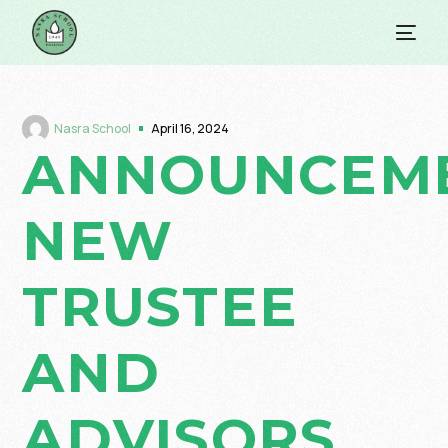
Nasra School
April 16, 2024
ANNOUNCEME
NEW
TRUSTEE
AND
ADVISORS