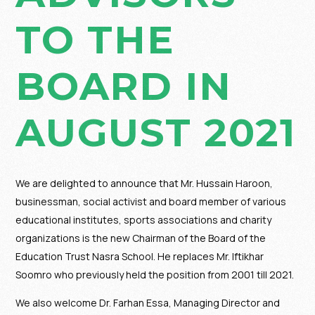
TO THE
BOARD IN
AUGUST 2021
We are delighted to announce that Mr. Hussain Haroon,
businessman, social activist and board member of various
educational institutes, sports associations and charity
organizations is the new Chairman of the Board of the
Education Trust Nasra School. He replaces Mr. Iftikhar
Soomro who previously held the position from 2001 till 2021.
We also welcome Dr. Farhan Essa, Managing Director and