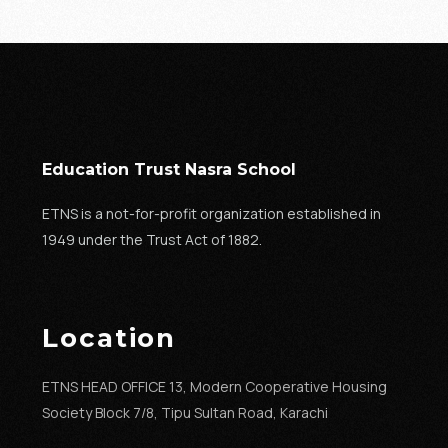
Education Trust Nasra School
ETNS is a not-for-profit organization established in
1949 under the Trust Act of 1882.
Location
ETNS HEAD OFFICE 13, Modern Cooperative Housing
Society Block 7/8, Tipu Sultan Road, Karachi