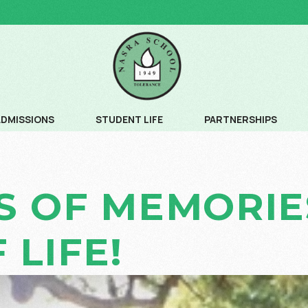
ADMISSIONS
STUDENT LIFE
PARTNERSHIPS
ADMISSION PROCESS
COMMUNITY SERVICE
S OF MEMORIES
ADMISSION SCHEDULE
CREATIVE ARTS
FEE SCHEDULE AND AGE CRITERIA
LEADERSHIP PROGRAM
 LIFE!