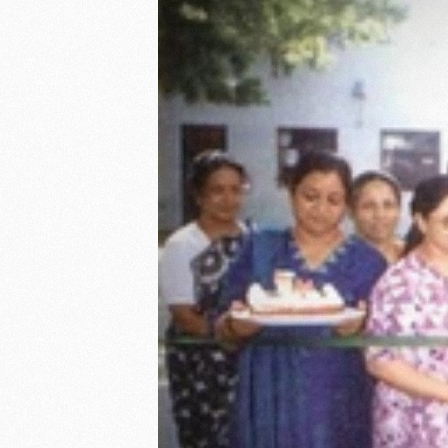
GUIDING PRINCIPLES