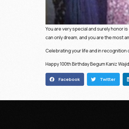
You are very special and surely honor is 
can only dream, and you are the most a
Celebrating your life and in recognition 
Happy 100th Birthday Begum Kaniz Wajid
Facebook
Twitter