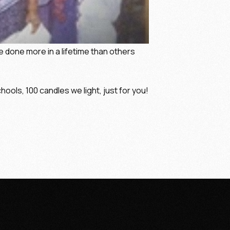
ve done more in a lifetime than others
hools, 100 candles we light, just for you!