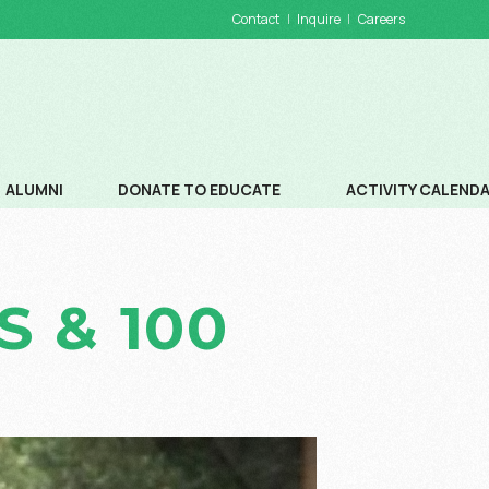
Contact
Inquire
Careers
ALUMNI
DONATE TO EDUCATE
ACTIVITY CALEND
DONATIONS
SCHOOL CALENDA
 & 100
WAYS TO DONATE