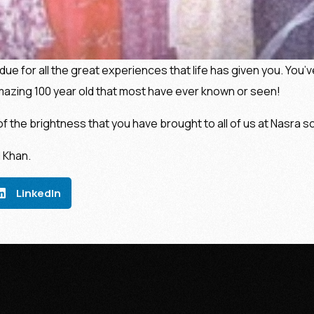
due for all the great experiences that life has given you. You’
mazing 100 year old that most have ever known or seen!
of the brightness that you have brought to all of us at Nasra sc
 Khan.
LinkedIn