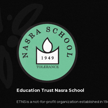
Education Trust Nasra School
ETNS is a not-for-profit organization established in 19