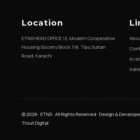
Location
Li
ETNS HEAD OFFICE 13, Modern Cooperative
Abou
Housing Society Block 7/8, Tipu Sultan
Con
Road, Karachi
Aca
Admi
© 2026 · ETNS · All Rights Reserved · Design & Develop
Trout Digital